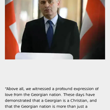
“Above all, we witnessed a profound expression of
love from the Georgian nation. These days have
demonstrated that a Georgian is a Christian, and
that the Georgian nation is more than just a