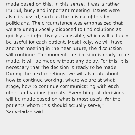
made based on this. In this sense, it was a rather
fruitful, busy and important meeting. Issues were
also discussed, such as the misuse of this by
politicians. The circumstance was emphasized that
we are unequivocally disposed to find solutions as
quickly and effectively as possible, which will actually
be useful for each patient. Most likely, we will have
another meeting in the near future, the discussion
will continue. The moment the decision is ready to be
made, it will be made without any delay. For this, it is
necessary that the decision is ready to be made.
During the next meetings, we will also talk about
how to continue working, where we are at what
stage, how to continue communicating with each
other and various formats. Everything, all decisions
will be made based on what is most useful for the
patients whom this should actually serve,”
Sarjveladze said.