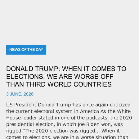
NEWS OF THE DAY
DONALD TRUMP: WHEN IT COMES TO
ELECTIONS, WE ARE WORSE OFF
THAN THIRD WORLD COUNTRIES
3 JUNE, 2026
US President Donald Trump has once again criticized
the current electoral system in America.As the White
House leader stated in one of the podcasts, the 2020
presidential election, in which Joe Biden won, was
rigged.“The 2020 election was rigged... When it
comes to elections, we are in a worse situation than