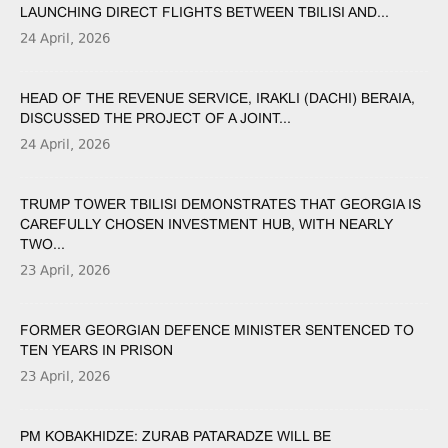
LAUNCHING DIRECT FLIGHTS BETWEEN TBILISI AND...
24 April, 2026
HEAD OF THE REVENUE SERVICE, IRAKLI (DACHI) BERAIA,
DISCUSSED THE PROJECT OF A JOINT...
24 April, 2026
TRUMP TOWER TBILISI DEMONSTRATES THAT GEORGIA IS
CAREFULLY CHOSEN INVESTMENT HUB, WITH NEARLY
TWO...
23 April, 2026
FORMER GEORGIAN DEFENCE MINISTER SENTENCED TO
TEN YEARS IN PRISON
23 April, 2026
PM KOBAKHIDZE: ZURAB PATARADZE WILL BE