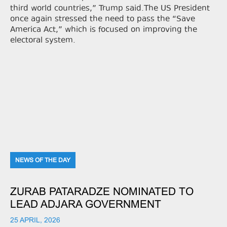
third world countries,” Trump said.The US President
once again stressed the need to pass the “Save
America Act,” which is focused on improving the
electoral system.
NEWS OF THE DAY
ZURAB PATARADZE NOMINATED TO
LEAD ADJARA GOVERNMENT
25 APRIL, 2026