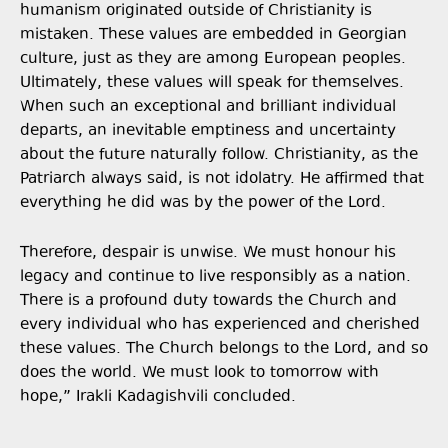
humanism originated outside of Christianity is
mistaken. These values are embedded in Georgian
culture, just as they are among European peoples.
Ultimately, these values will speak for themselves.
When such an exceptional and brilliant individual
departs, an inevitable emptiness and uncertainty
about the future naturally follow. Christianity, as the
Patriarch always said, is not idolatry. He affirmed that
everything he did was by the power of the Lord.
Therefore, despair is unwise. We must honour his
legacy and continue to live responsibly as a nation.
There is a profound duty towards the Church and
every individual who has experienced and cherished
these values. The Church belongs to the Lord, and so
does the world. We must look to tomorrow with
hope,” Irakli Kadagishvili concluded.