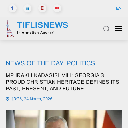
EN
TIFLISNEWS
Information Agency
NEWS OF THE DAY
POLITICS
MP IRAKLI KADAGISHVILI: GEORGIA’S
PROUD CHRISTIAN HERITAGE DEFINES ITS
PAST, PRESENT, AND FUTURE
13:36, 24 March, 2026