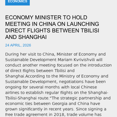
ECONOMICS
ECONOMY MINISTER TO HOLD
MEETING IN CHINA ON LAUNCHING
DIRECT FLIGHTS BETWEEN TBILISI
AND SHANGHAI
24 APRIL, 2026
During her visit to China, Minister of Economy and
Sustainable Development Mariam Kvrivishvili will
conduct another meeting focused on the introduction
of direct flights between Tbilisi and
Shanghai.According to the Ministry of Economy and
Sustainable Development, negotiations have been
ongoing for several months with local Chinese
airlines to establish regular flights on the Shanghai-
Tbilisi-Shanghai route.“The strategic partnership and
economic ties between Georgia and China have
grown significantly in recent years. Since signing a
free trade agreement in 2018, trade volume has