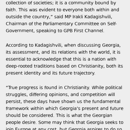
collection of societies; it is a community bound by
faith. This was evident to everyone both within and
outside the country,” said MP Irakli Kadagishvili,
Chairman of the Parliamentary Committee on Self-
Government, speaking to GPB First Channel.
According to Kadagishvili, when discussing Georgia,
its assessment, and its relations with the world, it is
essential to acknowledge that this is a nation with
deep-rooted traditions based on Christianity, both its
present identity and its future trajectory.
“True progress is found in Christianity. While political
struggles, differing opinions, and competition will
persist, these days have shown us the fundamental
framework within which Georgia’s present and future
should be considered. This is what the Georgian
people desire. Some may think that Georgia seeks to
join Europe at any cost, but Georgia aspires to do so