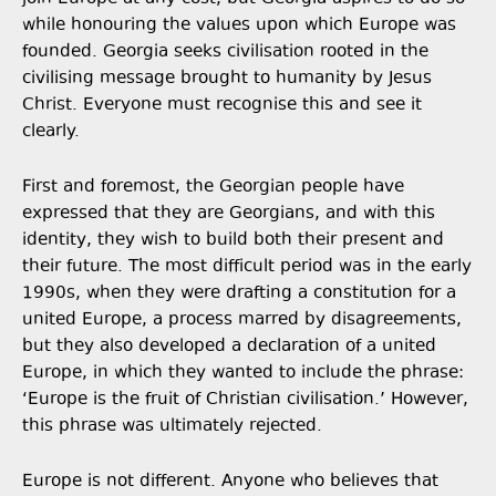
while honouring the values upon which Europe was
founded. Georgia seeks civilisation rooted in the
civilising message brought to humanity by Jesus
Christ. Everyone must recognise this and see it
clearly.
First and foremost, the Georgian people have
expressed that they are Georgians, and with this
identity, they wish to build both their present and
their future. The most difficult period was in the early
1990s, when they were drafting a constitution for a
united Europe, a process marred by disagreements,
but they also developed a declaration of a united
Europe, in which they wanted to include the phrase:
‘Europe is the fruit of Christian civilisation.’ However,
this phrase was ultimately rejected.
Europe is not different. Anyone who believes that