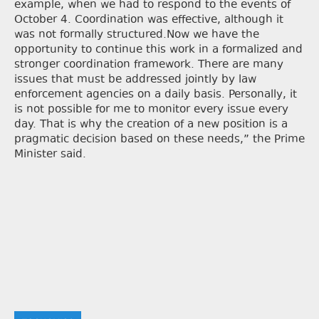
example, when we had to respond to the events of
October 4. Coordination was effective, although it
was not formally structured.Now we have the
opportunity to continue this work in a formalized and
stronger coordination framework. There are many
issues that must be addressed jointly by law
enforcement agencies on a daily basis. Personally, it
is not possible for me to monitor every issue every
day. That is why the creation of a new position is a
pragmatic decision based on these needs,” the Prime
Minister said.