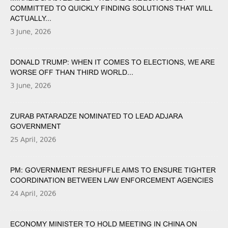
COMMITTED TO QUICKLY FINDING SOLUTIONS THAT WILL
ACTUALLY...
3 June, 2026
DONALD TRUMP: WHEN IT COMES TO ELECTIONS, WE ARE
WORSE OFF THAN THIRD WORLD...
3 June, 2026
ZURAB PATARADZE NOMINATED TO LEAD ADJARA
GOVERNMENT
25 April, 2026
PM: GOVERNMENT RESHUFFLE AIMS TO ENSURE TIGHTER
COORDINATION BETWEEN LAW ENFORCEMENT AGENCIES
24 April, 2026
ECONOMY MINISTER TO HOLD MEETING IN CHINA ON