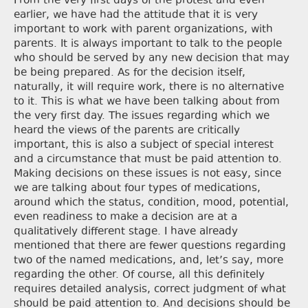
From the very first days of the protest and even
earlier, we have had the attitude that it is very
important to work with parent organizations, with
parents. It is always important to talk to the people
who should be served by any new decision that may
be being prepared. As for the decision itself,
naturally, it will require work, there is no alternative
to it. This is what we have been talking about from
the very first day. The issues regarding which we
heard the views of the parents are critically
important, this is also a subject of special interest
and a circumstance that must be paid attention to.
Making decisions on these issues is not easy, since
we are talking about four types of medications,
around which the status, condition, mood, potential,
even readiness to make a decision are at a
qualitatively different stage. I have already
mentioned that there are fewer questions regarding
two of the named medications, and, let’s say, more
regarding the other. Of course, all this definitely
requires detailed analysis, correct judgment of what
should be paid attention to. And decisions should be