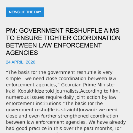
NEWS OF THE DAY
PM: GOVERNMENT RESHUFFLE AIMS
TO ENSURE TIGHTER COORDINATION
BETWEEN LAW ENFORCEMENT
AGENCIES
24 APRIL, 2026
“The basis for the government reshuffle is very
simple—we need close coordination between law
enforcement agencies,” Georgian Prime Minister
Irakli Kobakhidze told journalists.According to him,
numerous issues require daily joint action by law
enforcement institutions.“The basis for the
government reshuffle is straightforward: we need
close and even further strengthened coordination
between law enforcement agencies. We have already
had good practice in this over the past months, for