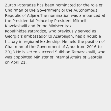
Zurab Pataradze has been nominated for the role of
Chairman of the Government of the Autonomous
Republic of Adjara.The nomination was announced at
the Presidential Palace by President Mikheil
Kavelashvili and Prime Minister Irakli
Kobakhidze.Pataradze, who previously served as
Georgia’s ambassador to Azerbaijan, has a notable
history in regional leadership. He held the position of
Chairman of the Government of Ajara from 2016 to
2018.He is set to succeed Sulkhan Tamazashvili, who
was appointed Minister of Internal Affairs of Georgia
on April 21.