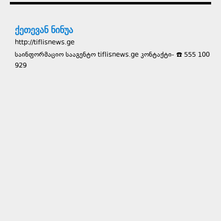
ქეთევან ნინუა
http://tiflisnews.ge
საინფორმაციო სააგენტო tiflisnews.ge კონტაქტი- ☎️ 555 100
929