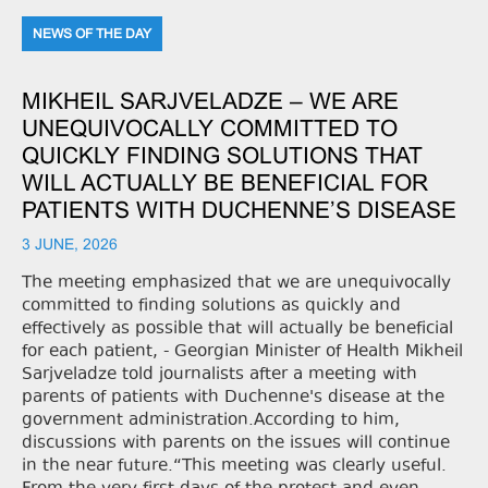
NEWS OF THE DAY
MIKHEIL SARJVELADZE – WE ARE
UNEQUIVOCALLY COMMITTED TO
QUICKLY FINDING SOLUTIONS THAT
WILL ACTUALLY BE BENEFICIAL FOR
PATIENTS WITH DUCHENNE’S DISEASE
3 JUNE, 2026
The meeting emphasized that we are unequivocally
committed to finding solutions as quickly and
effectively as possible that will actually be beneficial
for each patient, - Georgian Minister of Health Mikheil
Sarjveladze told journalists after a meeting with
parents of patients with Duchenne's disease at the
government administration.According to him,
discussions with parents on the issues will continue
in the near future.“This meeting was clearly useful.