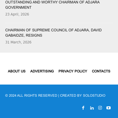
OUTSTANDING AND WORTHY CHAIRMAN OF ADJARA
GOVERNMENT
23 April, 2026
CHAIRMAN OF SUPREME COUNCIL OF ADJARA, DAVID
GABAIDZE, RESIGNS
31 March, 2026
ABOUT US
ADVERTISING
PRIVACY POLICY
CONTACTS
© 2024 ALL RIGHTS RESERVED | CREATED BY
SOLOSTUDIO