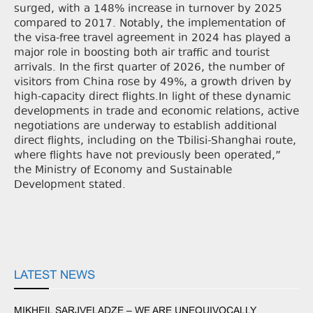
surged, with a 148% increase in turnover by 2025
compared to 2017. Notably, the implementation of
the visa-free travel agreement in 2024 has played a
major role in boosting both air traffic and tourist
arrivals. In the first quarter of 2026, the number of
visitors from China rose by 49%, a growth driven by
high-capacity direct flights.In light of these dynamic
developments in trade and economic relations, active
negotiations are underway to establish additional
direct flights, including on the Tbilisi-Shanghai route,
where flights have not previously been operated,”
the Ministry of Economy and Sustainable
Development stated.
LATEST NEWS
MIKHEIL SARJVELADZE – WE ARE UNEQUIVOCALLY