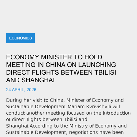
ECONOMICS
ECONOMY MINISTER TO HOLD
MEETING IN CHINA ON LAUNCHING
DIRECT FLIGHTS BETWEEN TBILISI
AND SHANGHAI
24 APRIL, 2026
During her visit to China, Minister of Economy and
Sustainable Development Mariam Kvrivishvili will
conduct another meeting focused on the introduction
of direct flights between Tbilisi and
Shanghai.According to the Ministry of Economy and
Sustainable Development, negotiations have been