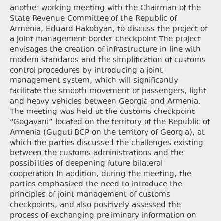
another working meeting with the Chairman of the
State Revenue Committee of the Republic of
Armenia, Eduard Hakobyan, to discuss the project of
a joint management border checkpoint.The project
envisages the creation of infrastructure in line with
modern standards and the simplification of customs
control procedures by introducing a joint
management system, which will significantly
facilitate the smooth movement of passengers, light
and heavy vehicles between Georgia and Armenia.
The meeting was held at the customs checkpoint
“Gogavani” located on the territory of the Republic of
Armenia (Guguti BCP on the territory of Georgia), at
which the parties discussed the challenges existing
between the customs administrations and the
possibilities of deepening future bilateral
cooperation.In addition, during the meeting, the
parties emphasized the need to introduce the
principles of joint management of customs
checkpoints, and also positively assessed the
process of exchanging preliminary information on