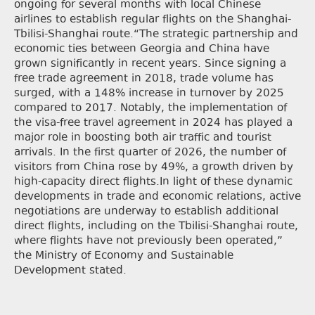
ongoing for several months with local Chinese
airlines to establish regular flights on the Shanghai-
Tbilisi-Shanghai route.“The strategic partnership and
economic ties between Georgia and China have
grown significantly in recent years. Since signing a
free trade agreement in 2018, trade volume has
surged, with a 148% increase in turnover by 2025
compared to 2017. Notably, the implementation of
the visa-free travel agreement in 2024 has played a
major role in boosting both air traffic and tourist
arrivals. In the first quarter of 2026, the number of
visitors from China rose by 49%, a growth driven by
high-capacity direct flights.In light of these dynamic
developments in trade and economic relations, active
negotiations are underway to establish additional
direct flights, including on the Tbilisi-Shanghai route,
where flights have not previously been operated,”
the Ministry of Economy and Sustainable
Development stated.