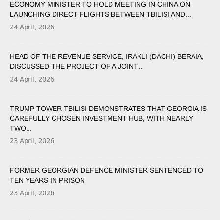
ECONOMY MINISTER TO HOLD MEETING IN CHINA ON
LAUNCHING DIRECT FLIGHTS BETWEEN TBILISI AND...
24 April, 2026
HEAD OF THE REVENUE SERVICE, IRAKLI (DACHI) BERAIA,
DISCUSSED THE PROJECT OF A JOINT...
24 April, 2026
TRUMP TOWER TBILISI DEMONSTRATES THAT GEORGIA IS
CAREFULLY CHOSEN INVESTMENT HUB, WITH NEARLY
TWO...
23 April, 2026
FORMER GEORGIAN DEFENCE MINISTER SENTENCED TO
TEN YEARS IN PRISON
23 April, 2026