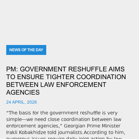
NEWS OF THE DAY
PM: GOVERNMENT RESHUFFLE AIMS
TO ENSURE TIGHTER COORDINATION
BETWEEN LAW ENFORCEMENT
AGENCIES
24 APRIL, 2026
“The basis for the government reshuffle is very
simple—we need close coordination between law
enforcement agencies,” Georgian Prime Minister
Irakli Kobakhidze told journalists.According to him,