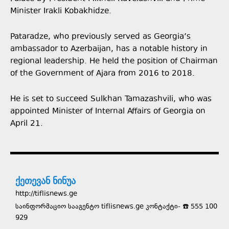
Minister Irakli Kobakhidze.
Pataradze, who previously served as Georgia’s
ambassador to Azerbaijan, has a notable history in
regional leadership. He held the position of Chairman
of the Government of Ajara from 2016 to 2018.
He is set to succeed Sulkhan Tamazashvili, who was
appointed Minister of Internal Affairs of Georgia on
April 21.
ქეთევან ნინუა
http://tiflisnews.ge
საინფორმაციო სააგენტო tiflisnews.ge კონტაქტი- ☎️ 555 100
929