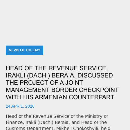
NEWS OF THE DAY
HEAD OF THE REVENUE SERVICE,
IRAKLI (DACHI) BERAIA, DISCUSSED
THE PROJECT OF A JOINT
MANAGEMENT BORDER CHECKPOINT
WITH HIS ARMENIAN COUNTERPART
24 APRIL, 2026
Head of the Revenue Service of the Ministry of
Finance, Irakli (Dachi) Beraia, and Head of the
Customs Department, Mikheil Chokoshvili, held