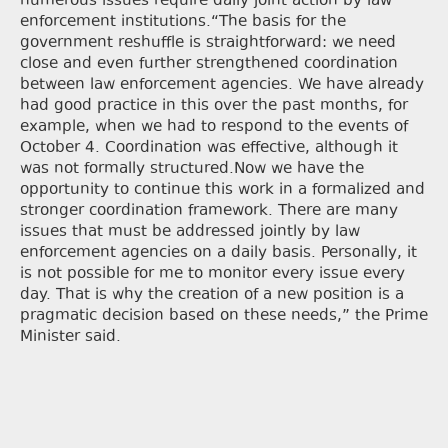
numerous issues require daily joint action by law
enforcement institutions.“The basis for the
government reshuffle is straightforward: we need
close and even further strengthened coordination
between law enforcement agencies. We have already
had good practice in this over the past months, for
example, when we had to respond to the events of
October 4. Coordination was effective, although it
was not formally structured.Now we have the
opportunity to continue this work in a formalized and
stronger coordination framework. There are many
issues that must be addressed jointly by law
enforcement agencies on a daily basis. Personally, it
is not possible for me to monitor every issue every
day. That is why the creation of a new position is a
pragmatic decision based on these needs,” the Prime
Minister said.