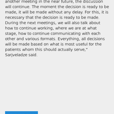
another meeting in the near future, the discussion
will continue. The moment the decision is ready to be
made, it will be made without any delay. For this, it is
necessary that the decision is ready to be made.
During the next meetings, we will also talk about
how to continue working, where we are at what
stage, how to continue communicating with each
other and various formats. Everything, all decisions
will be made based on what is most useful for the
patients whom this should actually serve,”
Sarjveladze said.