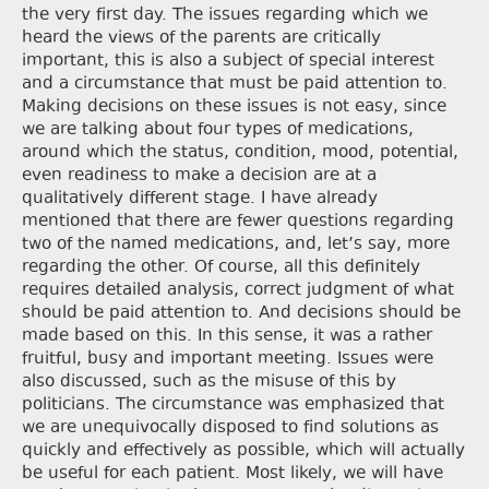
the very first day. The issues regarding which we
heard the views of the parents are critically
important, this is also a subject of special interest
and a circumstance that must be paid attention to.
Making decisions on these issues is not easy, since
we are talking about four types of medications,
around which the status, condition, mood, potential,
even readiness to make a decision are at a
qualitatively different stage. I have already
mentioned that there are fewer questions regarding
two of the named medications, and, let’s say, more
regarding the other. Of course, all this definitely
requires detailed analysis, correct judgment of what
should be paid attention to. And decisions should be
made based on this. In this sense, it was a rather
fruitful, busy and important meeting. Issues were
also discussed, such as the misuse of this by
politicians. The circumstance was emphasized that
we are unequivocally disposed to find solutions as
quickly and effectively as possible, which will actually
be useful for each patient. Most likely, we will have