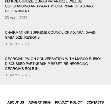
PM KOBAKHIDZE: ZURAB PATARADZE WILL BE
OUTSTANDING AND WORTHY CHAIRMAN OF ADJARA
GOVERNMENT
23 April, 2026
CHAIRMAN OF SUPREME COUNCIL OF ADJARA, DAVID
GABAIDZE, RESIGNS
31 March, 2026
GEORGIAN PM ON CONVERSATION WITH MARCO RUBIO:
DISCUSSED PARTNERSHIP RESET, REINFORCING
GEORGIA’S ROLE IN...
31 March, 2026
ABOUT US
ADVERTISING
PRIVACY POLICY
CONTACTS