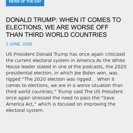
NEWS OF THE DAY
DONALD TRUMP: WHEN IT COMES TO
ELECTIONS, WE ARE WORSE OFF
THAN THIRD WORLD COUNTRIES
3 JUNE, 2026
US President Donald Trump has once again criticized
the current electoral system in America.As the White
House leader stated in one of the podcasts, the 2020
presidential election, in which Joe Biden won, was
rigged.“The 2020 election was rigged... When it
comes to elections, we are in a worse situation than
third world countries,” Trump said.The US President
once again stressed the need to pass the “Save
America Act,” which is focused on improving the
electoral system.