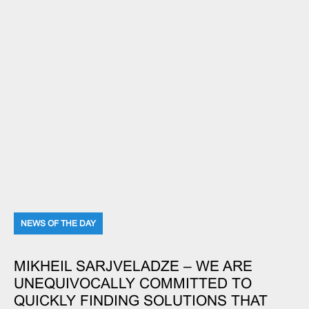
NEWS OF THE DAY
MIKHEIL SARJVELADZE – WE ARE
UNEQUIVOCALLY COMMITTED TO
QUICKLY FINDING SOLUTIONS THAT