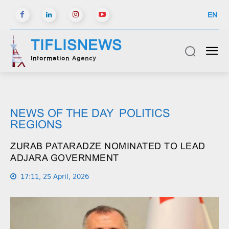
EN
TIFLISNEWS
Information Agency
NEWS OF THE DAY
POLITICS
REGIONS
ZURAB PATARADZE NOMINATED TO LEAD
ADJARA GOVERNMENT
17:11, 25 April, 2026