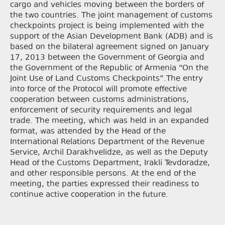
cargo and vehicles moving between the borders of
the two countries. The joint management of customs
checkpoints project is being implemented with the
support of the Asian Development Bank (ADB) and is
based on the bilateral agreement signed on January
17, 2013 between the Government of Georgia and
the Government of the Republic of Armenia “On the
Joint Use of Land Customs Checkpoints”.The entry
into force of the Protocol will promote effective
cooperation between customs administrations,
enforcement of security requirements and legal
trade. The meeting, which was held in an expanded
format, was attended by the Head of the
International Relations Department of the Revenue
Service, Archil Darakhvelidze, as well as the Deputy
Head of the Customs Department, Irakli Tevdoradze,
and other responsible persons. At the end of the
meeting, the parties expressed their readiness to
continue active cooperation in the future.