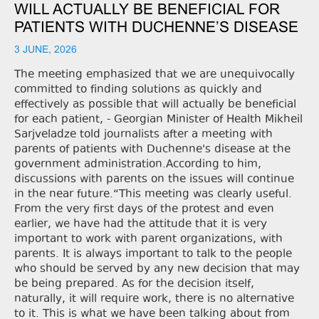
WILL ACTUALLY BE BENEFICIAL FOR
PATIENTS WITH DUCHENNE’S DISEASE
3 JUNE, 2026
The meeting emphasized that we are unequivocally
committed to finding solutions as quickly and
effectively as possible that will actually be beneficial
for each patient, - Georgian Minister of Health Mikheil
Sarjveladze told journalists after a meeting with
parents of patients with Duchenne's disease at the
government administration.According to him,
discussions with parents on the issues will continue
in the near future.“This meeting was clearly useful.
From the very first days of the protest and even
earlier, we have had the attitude that it is very
important to work with parent organizations, with
parents. It is always important to talk to the people
who should be served by any new decision that may
be being prepared. As for the decision itself,
naturally, it will require work, there is no alternative
to it. This is what we have been talking about from