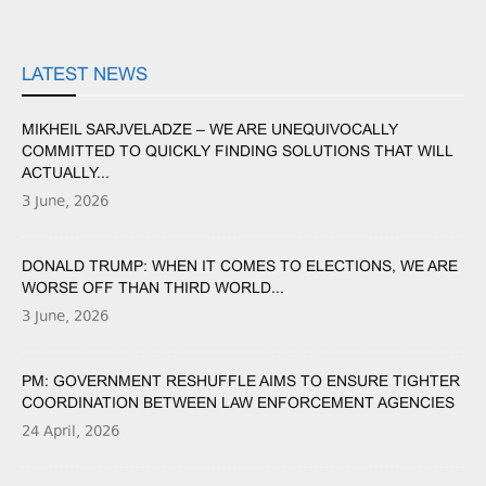
LATEST NEWS
MIKHEIL SARJVELADZE – WE ARE UNEQUIVOCALLY
COMMITTED TO QUICKLY FINDING SOLUTIONS THAT WILL
ACTUALLY...
3 June, 2026
DONALD TRUMP: WHEN IT COMES TO ELECTIONS, WE ARE
WORSE OFF THAN THIRD WORLD...
3 June, 2026
PM: GOVERNMENT RESHUFFLE AIMS TO ENSURE TIGHTER
COORDINATION BETWEEN LAW ENFORCEMENT AGENCIES
24 April, 2026