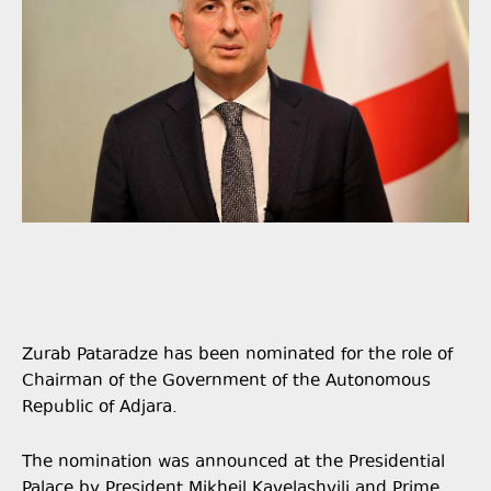
Zurab Pataradze has been nominated for the role of
Chairman of the Government of the Autonomous
Republic of Adjara.
The nomination was announced at the Presidential
Palace by President Mikheil Kavelashvili and Prime