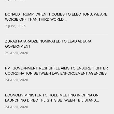
DONALD TRUMP: WHEN IT COMES TO ELECTIONS, WE ARE
WORSE OFF THAN THIRD WORLD...
3 June, 2026
ZURAB PATARADZE NOMINATED TO LEAD ADJARA
GOVERNMENT
25 April, 2026
PM: GOVERNMENT RESHUFFLE AIMS TO ENSURE TIGHTER
COORDINATION BETWEEN LAW ENFORCEMENT AGENCIES
24 April, 2026
ECONOMY MINISTER TO HOLD MEETING IN CHINA ON
LAUNCHING DIRECT FLIGHTS BETWEEN TBILISI AND...
24 April, 2026