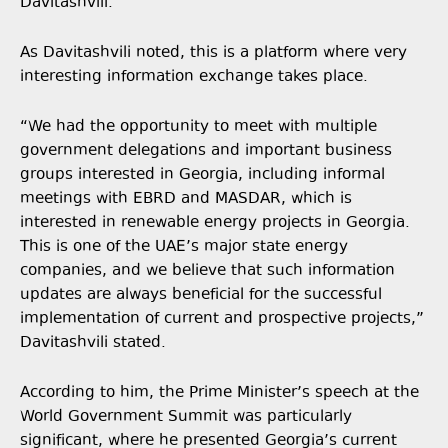
Davitashvili.
As Davitashvili noted, this is a platform where very
interesting information exchange takes place.
“We had the opportunity to meet with multiple
government delegations and important business
groups interested in Georgia, including informal
meetings with EBRD and MASDAR, which is
interested in renewable energy projects in Georgia.
This is one of the UAE’s major state energy
companies, and we believe that such information
updates are always beneficial for the successful
implementation of current and prospective projects,”
Davitashvili stated.
According to him, the Prime Minister’s speech at the
World Government Summit was particularly
significant, where he presented Georgia’s current