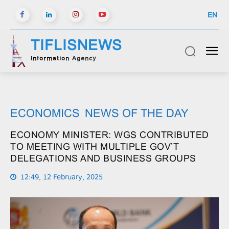
EN
TIFLISNEWS
Information Agency
ECONOMICS
NEWS OF THE DAY
ECONOMY MINISTER: WGS CONTRIBUTED
TO MEETING WITH MULTIPLE GOV’T
DELEGATIONS AND BUSINESS GROUPS
12:49, 12 February, 2025