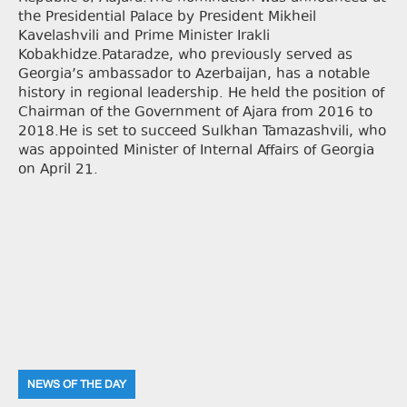
the Presidential Palace by President Mikheil
Kavelashvili and Prime Minister Irakli
Kobakhidze.Pataradze, who previously served as
Georgia’s ambassador to Azerbaijan, has a notable
history in regional leadership. He held the position of
Chairman of the Government of Ajara from 2016 to
2018.He is set to succeed Sulkhan Tamazashvili, who
was appointed Minister of Internal Affairs of Georgia
on April 21.
NEWS OF THE DAY