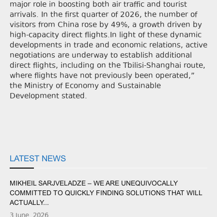
major role in boosting both air traffic and tourist
arrivals. In the first quarter of 2026, the number of
visitors from China rose by 49%, a growth driven by
high-capacity direct flights.In light of these dynamic
developments in trade and economic relations, active
negotiations are underway to establish additional
direct flights, including on the Tbilisi-Shanghai route,
where flights have not previously been operated,”
the Ministry of Economy and Sustainable
Development stated.
LATEST NEWS
MIKHEIL SARJVELADZE – WE ARE UNEQUIVOCALLY
COMMITTED TO QUICKLY FINDING SOLUTIONS THAT WILL
ACTUALLY...
3 June, 2026