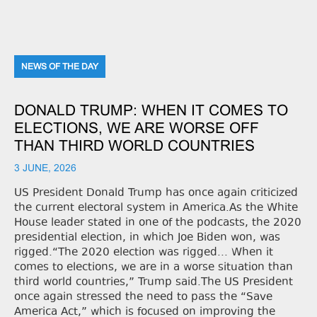
NEWS OF THE DAY
DONALD TRUMP: WHEN IT COMES TO
ELECTIONS, WE ARE WORSE OFF
THAN THIRD WORLD COUNTRIES
3 JUNE, 2026
US President Donald Trump has once again criticized
the current electoral system in America.As the White
House leader stated in one of the podcasts, the 2020
presidential election, in which Joe Biden won, was
rigged.“The 2020 election was rigged... When it
comes to elections, we are in a worse situation than
third world countries,” Trump said.The US President
once again stressed the need to pass the “Save
America Act,” which is focused on improving the