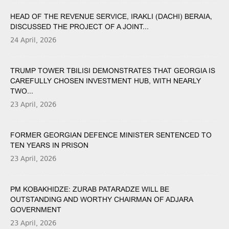
HEAD OF THE REVENUE SERVICE, IRAKLI (DACHI) BERAIA,
DISCUSSED THE PROJECT OF A JOINT...
24 April, 2026
TRUMP TOWER TBILISI DEMONSTRATES THAT GEORGIA IS
CAREFULLY CHOSEN INVESTMENT HUB, WITH NEARLY
TWO...
23 April, 2026
FORMER GEORGIAN DEFENCE MINISTER SENTENCED TO
TEN YEARS IN PRISON
23 April, 2026
PM KOBAKHIDZE: ZURAB PATARADZE WILL BE
OUTSTANDING AND WORTHY CHAIRMAN OF ADJARA
GOVERNMENT
23 April, 2026