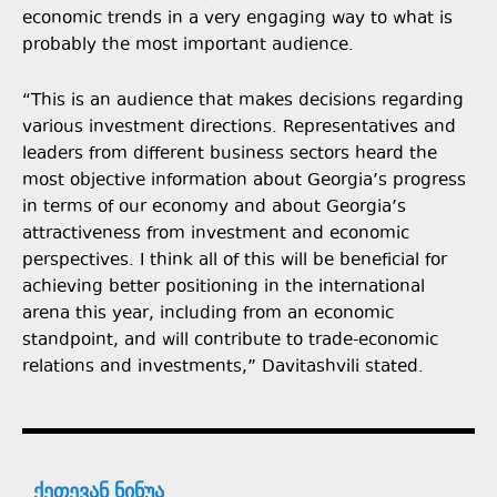
economic trends in a very engaging way to what is
probably the most important audience.
“This is an audience that makes decisions regarding
various investment directions. Representatives and
leaders from different business sectors heard the
most objective information about Georgia’s progress
in terms of our economy and about Georgia’s
attractiveness from investment and economic
perspectives. I think all of this will be beneficial for
achieving better positioning in the international
arena this year, including from an economic
standpoint, and will contribute to trade-economic
relations and investments,” Davitashvili stated.
ქეთევან ნინუა