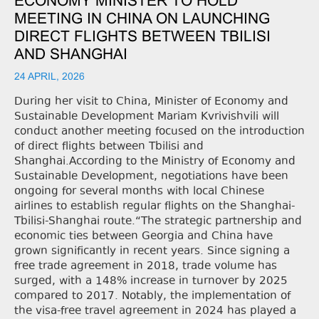
ECONOMY MINISTER TO HOLD
MEETING IN CHINA ON LAUNCHING
DIRECT FLIGHTS BETWEEN TBILISI
AND SHANGHAI
24 APRIL, 2026
During her visit to China, Minister of Economy and
Sustainable Development Mariam Kvrivishvili will
conduct another meeting focused on the introduction
of direct flights between Tbilisi and
Shanghai.According to the Ministry of Economy and
Sustainable Development, negotiations have been
ongoing for several months with local Chinese
airlines to establish regular flights on the Shanghai-
Tbilisi-Shanghai route.“The strategic partnership and
economic ties between Georgia and China have
grown significantly in recent years. Since signing a
free trade agreement in 2018, trade volume has
surged, with a 148% increase in turnover by 2025
compared to 2017. Notably, the implementation of
the visa-free travel agreement in 2024 has played a