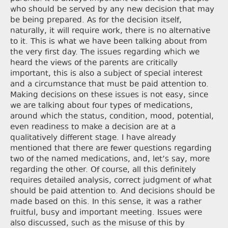
who should be served by any new decision that may
be being prepared. As for the decision itself,
naturally, it will require work, there is no alternative
to it. This is what we have been talking about from
the very first day. The issues regarding which we
heard the views of the parents are critically
important, this is also a subject of special interest
and a circumstance that must be paid attention to.
Making decisions on these issues is not easy, since
we are talking about four types of medications,
around which the status, condition, mood, potential,
even readiness to make a decision are at a
qualitatively different stage. I have already
mentioned that there are fewer questions regarding
two of the named medications, and, let’s say, more
regarding the other. Of course, all this definitely
requires detailed analysis, correct judgment of what
should be paid attention to. And decisions should be
made based on this. In this sense, it was a rather
fruitful, busy and important meeting. Issues were
also discussed, such as the misuse of this by