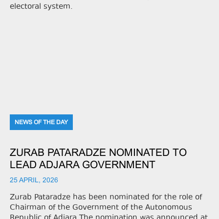
electoral system.
NEWS OF THE DAY
ZURAB PATARADZE NOMINATED TO
LEAD ADJARA GOVERNMENT
25 APRIL, 2026
Zurab Pataradze has been nominated for the role of
Chairman of the Government of the Autonomous
Republic of Adjara.The nomination was announced at