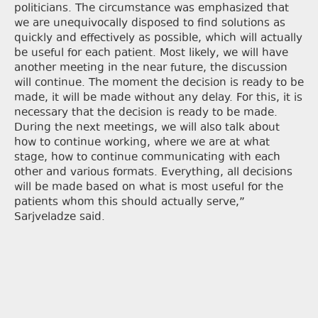
politicians. The circumstance was emphasized that
we are unequivocally disposed to find solutions as
quickly and effectively as possible, which will actually
be useful for each patient. Most likely, we will have
another meeting in the near future, the discussion
will continue. The moment the decision is ready to be
made, it will be made without any delay. For this, it is
necessary that the decision is ready to be made.
During the next meetings, we will also talk about
how to continue working, where we are at what
stage, how to continue communicating with each
other and various formats. Everything, all decisions
will be made based on what is most useful for the
patients whom this should actually serve,”
Sarjveladze said.