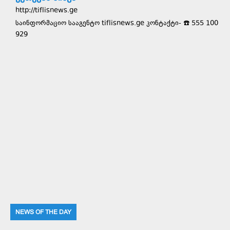
http://tiflisnews.ge
საინფორმაციო სააგენტო tiflisnews.ge კონტაქტი- ☎️ 555 100
929
NEWS OF THE DAY