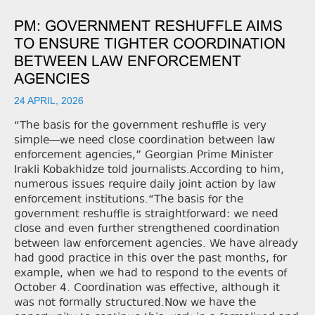
PM: GOVERNMENT RESHUFFLE AIMS
TO ENSURE TIGHTER COORDINATION
BETWEEN LAW ENFORCEMENT
AGENCIES
24 APRIL, 2026
“The basis for the government reshuffle is very
simple—we need close coordination between law
enforcement agencies,” Georgian Prime Minister
Irakli Kobakhidze told journalists.According to him,
numerous issues require daily joint action by law
enforcement institutions.“The basis for the
government reshuffle is straightforward: we need
close and even further strengthened coordination
between law enforcement agencies. We have already
had good practice in this over the past months, for
example, when we had to respond to the events of
October 4. Coordination was effective, although it
was not formally structured.Now we have the