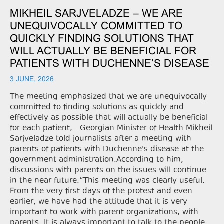
MIKHEIL SARJVELADZE – WE ARE
UNEQUIVOCALLY COMMITTED TO
QUICKLY FINDING SOLUTIONS THAT
WILL ACTUALLY BE BENEFICIAL FOR
PATIENTS WITH DUCHENNE’S DISEASE
3 JUNE, 2026
The meeting emphasized that we are unequivocally
committed to finding solutions as quickly and
effectively as possible that will actually be beneficial
for each patient, - Georgian Minister of Health Mikheil
Sarjveladze told journalists after a meeting with
parents of patients with Duchenne's disease at the
government administration.According to him,
discussions with parents on the issues will continue
in the near future.“This meeting was clearly useful.
From the very first days of the protest and even
earlier, we have had the attitude that it is very
important to work with parent organizations, with
parents. It is always important to talk to the people