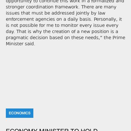
opportunity to continue this work in a formalized and
stronger coordination framework. There are many
issues that must be addressed jointly by law
enforcement agencies on a daily basis. Personally, it
is not possible for me to monitor every issue every
day. That is why the creation of a new position is a
pragmatic decision based on these needs,” the Prime
Minister said.
ECONOMICS