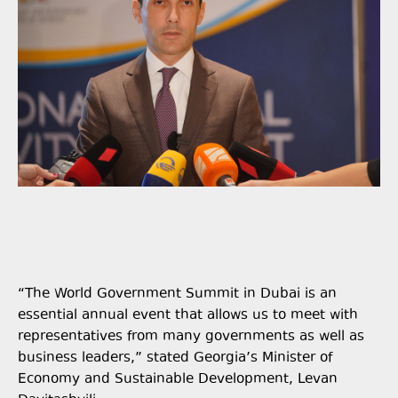
“The World Government Summit in Dubai is an
essential annual event that allows us to meet with
representatives from many governments as well as
business leaders,” stated Georgia’s Minister of
Economy and Sustainable Development, Levan