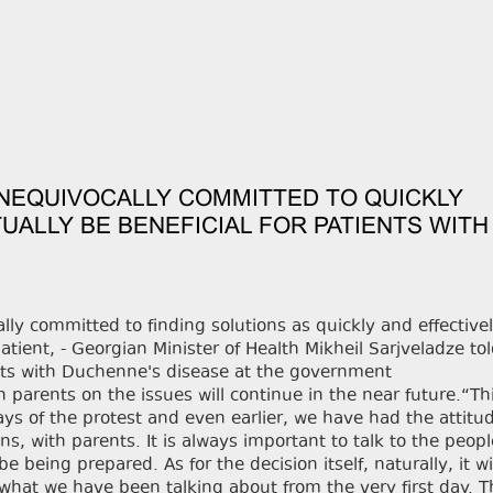
UNEQUIVOCALLY COMMITTED TO QUICKLY
UALLY BE BENEFICIAL FOR PATIENTS WITH
y committed to finding solutions as quickly and effectivel
patient, - Georgian Minister of Health Mikheil Sarjveladze to
ents with Duchenne's disease at the government
 parents on the issues will continue in the near future.“Th
ays of the protest and even earlier, we have had the attitud
ns, with parents. It is always important to talk to the peop
being prepared. As for the decision itself, naturally, it wi
is what we have been talking about from the very first day. 