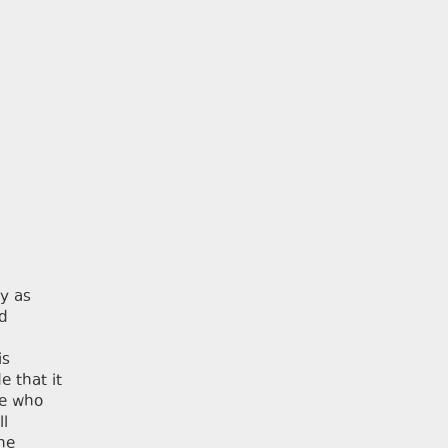
y as
ld
is
e that it
le who
ll
The