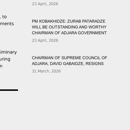
23 April, 2026
, to
PM KOBAKHIDZE: ZURAB PATARADZE
opments
WILL BE OUTSTANDING AND WORTHY
CHAIRMAN OF ADJARA GOVERNMENT
23 April, 2026
liminary
CHAIRMAN OF SUPREME COUNCIL OF
uring
ADJARA, DAVID GABAIDZE, RESIGNS
on
31 March, 2026