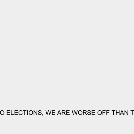
O ELECTIONS, WE ARE WORSE OFF THAN 