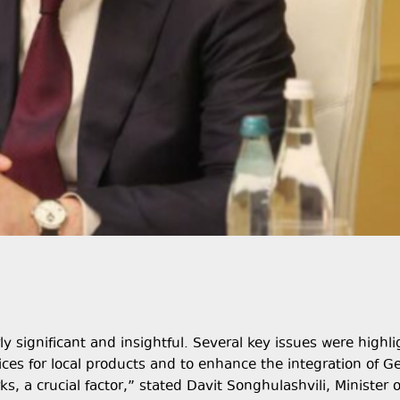
y significant and insightful. Several key issues were highli
ces for local products and to enhance the integration of G
s, a crucial factor,” stated Davit Songhulashvili, Minister o