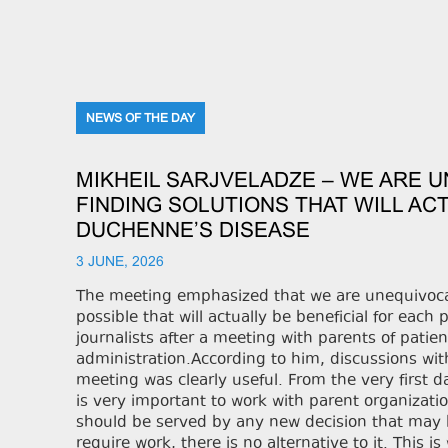
NEWS OF THE DAY
MIKHEIL SARJVELADZE – WE ARE 
FINDING SOLUTIONS THAT WILL ACT
DUCHENNE’S DISEASE
3 JUNE, 2026
The meeting emphasized that we are unequivocall
possible that will actually be beneficial for each 
journalists after a meeting with parents of pati
administration.According to him, discussions with
meeting was clearly useful. From the very first d
is very important to work with parent organizatio
should be served by any new decision that may be 
require work, there is no alternative to it. This 