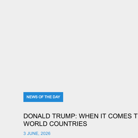
NEWS OF THE DAY
DONALD TRUMP: WHEN IT COMES T
WORLD COUNTRIES
3 JUNE, 2026