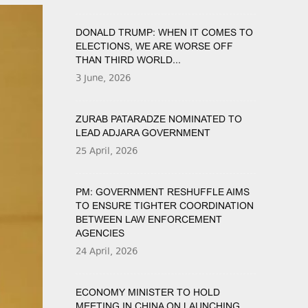
DONALD TRUMP: WHEN IT COMES TO
ELECTIONS, WE ARE WORSE OFF
THAN THIRD WORLD...
3 June, 2026
ZURAB PATARADZE NOMINATED TO
LEAD ADJARA GOVERNMENT
25 April, 2026
PM: GOVERNMENT RESHUFFLE AIMS
TO ENSURE TIGHTER COORDINATION
BETWEEN LAW ENFORCEMENT
AGENCIES
24 April, 2026
ECONOMY MINISTER TO HOLD
MEETING IN CHINA ON LAUNCHING