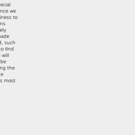
ecial
ince we
iness to
ons
ely
 made
d, such
o find
 will
 be
ing the
ue
is most