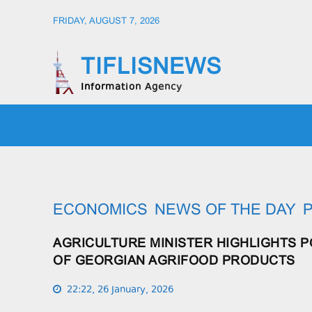
FRIDAY, AUGUST 7, 2026
TIFLISNEWS
Information Agency
HOME
SOCIETY
POLIT
ECONOMICS
NEWS OF THE DAY
P
AGRICULTURE MINISTER HIGHLIGHTS 
OF GEORGIAN AGRIFOOD PRODUCTS
22:22, 26 January, 2026