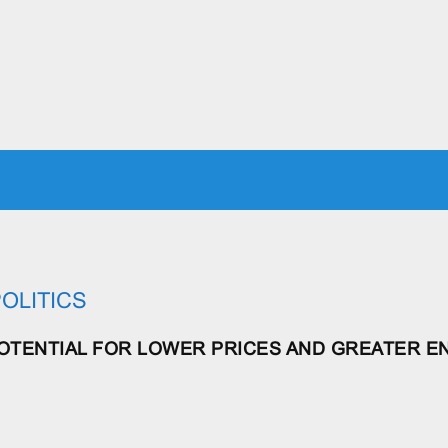
ICS
JUSTICE
ECONOMICS
MILITARY
WORLD
RE
OLITICS
POTENTIAL FOR LOWER PRICES AND GREATER E