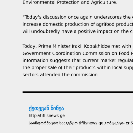
Environmental Protection and Agriculture.
“Today’s discussion once again underscores the o
increase domestic production of agrifood product
will undoubtedly have a positive impact on the c
Today, Prime Minister Irakli Kobakhidze met with
Government Coordination Commission on Food Pri
information suggests that current market regula
the proper sale of their products within local su
sectors attended the commission.
ქეთევან ნინუა
http://tiflisnews.ge
საინფორმაციო სააგენტო tiflisnews.ge კონტაქტი- ☎️ 