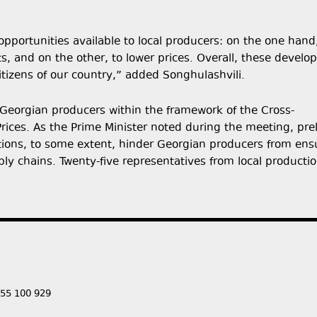
pportunities available to local producers: on the one hand
s, and on the other, to lower prices. Overall, these devel
itizens of our country,” added Songhulashvili.
 Georgian producers within the framework of the Cross-
ces. As the Prime Minister noted during the meeting, pre
tions, to some extent, hinder Georgian producers from ens
pply chains. Twenty-five representatives from local producti
555 100 929