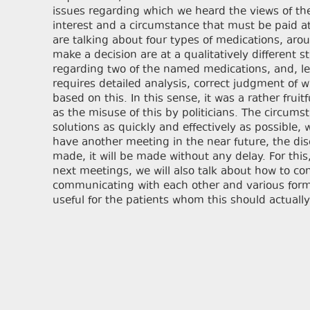
issues regarding which we heard the views of the p
interest and a circumstance that must be paid at
are talking about four types of medications, aro
make a decision are at a qualitatively different 
regarding two of the named medications, and, let’
requires detailed analysis, correct judgment of 
based on this. In this sense, it was a rather fru
as the misuse of this by politicians. The circum
solutions as quickly and effectively as possible, w
have another meeting in the near future, the dis
made, it will be made without any delay. For this
next meetings, we will also talk about how to c
communicating with each other and various forma
useful for the patients whom this should actually