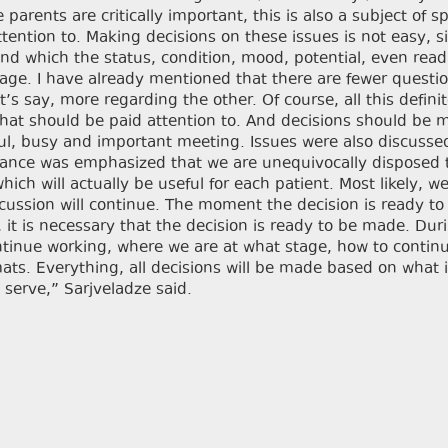
arents are critically important, this is also a subject of sp
tention to. Making decisions on these issues is not easy, s
und which the status, condition, mood, potential, even read
stage. I have already mentioned that there are fewer questi
s say, more regarding the other. Of course, all this definit
what should be paid attention to. And decisions should be
itful, busy and important meeting. Issues were also discusse
stance was emphasized that we are unequivocally disposed t
hich will actually be useful for each patient. Most likely, we
cussion will continue. The moment the decision is ready to
, it is necessary that the decision is ready to be made. Dur
ontinue working, where we are at what stage, how to contin
ts. Everything, all decisions will be made based on what 
 serve,” Sarjveladze said.