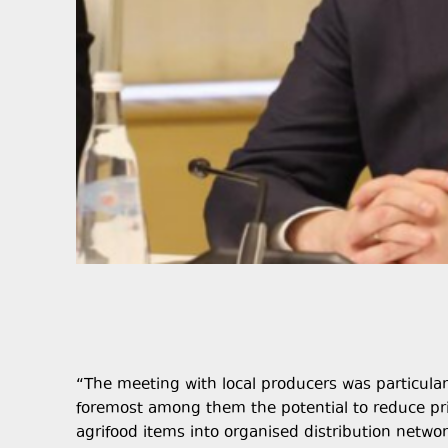
“The meeting with local producers was particularl
foremost among them the potential to reduce pri
agrifood items into organised distribution network