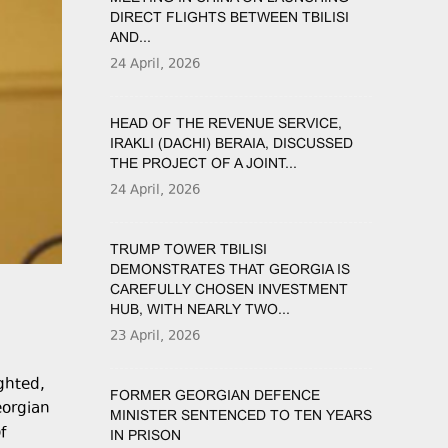
DIRECT FLIGHTS BETWEEN TBILISI
AND...
24 April, 2026
HEAD OF THE REVENUE SERVICE,
IRAKLI (DACHI) BERAIA, DISCUSSED
THE PROJECT OF A JOINT...
24 April, 2026
TRUMP TOWER TBILISI
DEMONSTRATES THAT GEORGIA IS
CAREFULLY CHOSEN INVESTMENT
HUB, WITH NEARLY TWO...
23 April, 2026
ghted,
FORMER GEORGIAN DEFENCE
eorgian
MINISTER SENTENCED TO TEN YEARS
f
IN PRISON