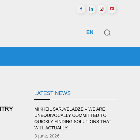
EN
GIONS
SPORTS
ᲛᲔᲢᲘ
LATEST NEWS
NTRY
MIKHEIL SARJVELADZE – WE ARE
UNEQUIVOCALLY COMMITTED TO
QUICKLY FINDING SOLUTIONS THAT
WILL ACTUALLY...
3 June, 2026