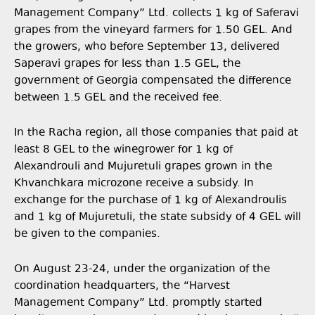
Management Company” Ltd. collects 1 kg of Saferavi
grapes from the vineyard farmers for 1.50 GEL. And
the growers, who before September 13, delivered
Saperavi grapes for less than 1.5 GEL, the
government of Georgia compensated the difference
between 1.5 GEL and the received fee.
In the Racha region, all those companies that paid at
least 8 GEL to the winegrower for 1 kg of
Alexandrouli and Mujuretuli grapes grown in the
Khvanchkara microzone receive a subsidy. In
exchange for the purchase of 1 kg of Alexandroulis
and 1 kg of Mujuretuli, the state subsidy of 4 GEL will
be given to the companies.
On August 23-24, under the organization of the
coordination headquarters, the “Harvest
Management Company” Ltd. promptly started