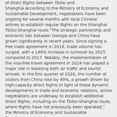
of direct flights between Tbilisi and
Shanghai.According to the Ministry of Economy and
Sustainable Development, negotiations have been
ongoing for several months with local Chinese
airlines to establish regular flights on the Shanghai-
Tbilisi-Shanghai route.“The strategic partnership and
economic ties between Georgia and China have
grown significantly in recent years. Since signing a
free trade agreement in 2018, trade volume has
surged, with a 148% increase in turnover by 2025
compared to 2017. Notably, the implementation of
the visa-free travel agreement in 2024 has played a
major role in boosting both air traffic and tourist
arrivals. In the first quarter of 2026, the number of
visitors from China rose by 49%, a growth driven by
high-capacity direct flights.In light of these dynamic
developments in trade and economic relations, active
negotiations are underway to establish additional
direct flights, including on the Tbilisi-Shanghai route,
where flights have not previously been operated,”
the Ministry of Economy and Sustainable