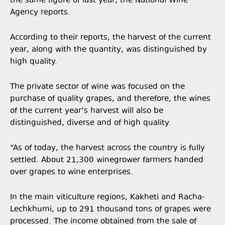
the same figure of last year, the National Wine
Agency reports.
According to their reports, the harvest of the current
year, along with the quantity, was distinguished by
high quality.
The private sector of wine was focused on the
purchase of quality grapes, and therefore, the wines
of the current year’s harvest will also be
distinguished, diverse and of high quality.
“As of today, the harvest across the country is fully
settled. About 21,300 winegrower farmers handed
over grapes to wine enterprises.
In the main viticulture regions, Kakheti and Racha-
Lechkhumi, up to 291 thousand tons of grapes were
processed. The income obtained from the sale of