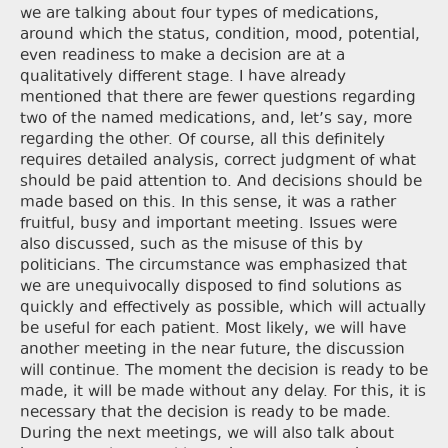
we are talking about four types of medications,
around which the status, condition, mood, potential,
even readiness to make a decision are at a
qualitatively different stage. I have already
mentioned that there are fewer questions regarding
two of the named medications, and, let’s say, more
regarding the other. Of course, all this definitely
requires detailed analysis, correct judgment of what
should be paid attention to. And decisions should be
made based on this. In this sense, it was a rather
fruitful, busy and important meeting. Issues were
also discussed, such as the misuse of this by
politicians. The circumstance was emphasized that
we are unequivocally disposed to find solutions as
quickly and effectively as possible, which will actually
be useful for each patient. Most likely, we will have
another meeting in the near future, the discussion
will continue. The moment the decision is ready to be
made, it will be made without any delay. For this, it is
necessary that the decision is ready to be made.
During the next meetings, we will also talk about