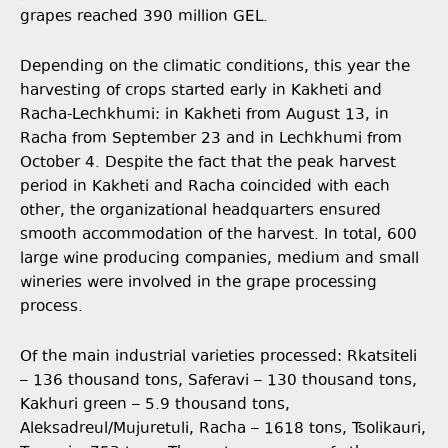
grapes reached 390 million GEL.
Depending on the climatic conditions, this year the
harvesting of crops started early in Kakheti and
Racha-Lechkhumi: in Kakheti from August 13, in
Racha from September 23 and in Lechkhumi from
October 4. Despite the fact that the peak harvest
period in Kakheti and Racha coincided with each
other, the organizational headquarters ensured
smooth accommodation of the harvest. In total, 600
large wine producing companies, medium and small
wineries were involved in the grape processing
process.
Of the main industrial varieties processed: Rkatsiteli
– 136 thousand tons, Saferavi – 130 thousand tons,
Kakhuri green – 5.9 thousand tons,
Aleksadreul/Mujuretuli, Racha – 1618 tons, Tsolikauri,