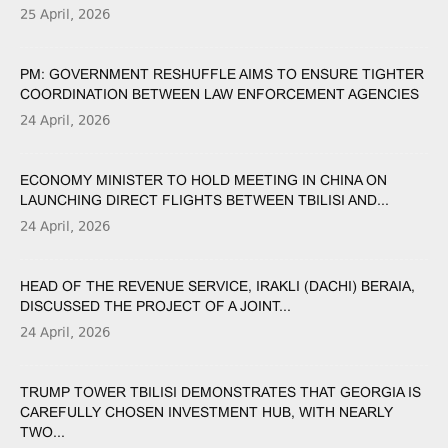
25 April, 2026
PM: GOVERNMENT RESHUFFLE AIMS TO ENSURE TIGHTER
COORDINATION BETWEEN LAW ENFORCEMENT AGENCIES
24 April, 2026
ECONOMY MINISTER TO HOLD MEETING IN CHINA ON
LAUNCHING DIRECT FLIGHTS BETWEEN TBILISI AND...
24 April, 2026
HEAD OF THE REVENUE SERVICE, IRAKLI (DACHI) BERAIA,
DISCUSSED THE PROJECT OF A JOINT...
24 April, 2026
TRUMP TOWER TBILISI DEMONSTRATES THAT GEORGIA IS
CAREFULLY CHOSEN INVESTMENT HUB, WITH NEARLY
TWO...