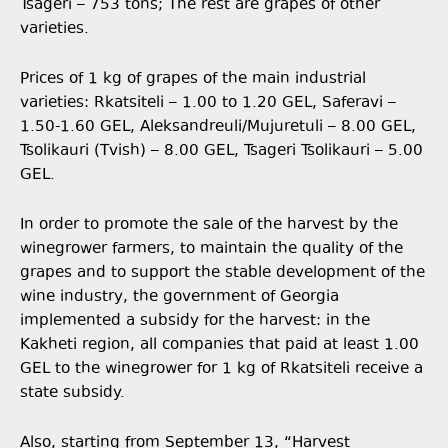
Tsageri – 753 tons; The rest are grapes of other
varieties.
Prices of 1 kg of grapes of the main industrial
varieties: Rkatsiteli – 1.00 to 1.20 GEL, Saferavi –
1.50-1.60 GEL, Aleksandreuli/Mujuretuli – 8.00 GEL,
Tsolikauri (Tvish) – 8.00 GEL, Tsageri Tsolikauri – 5.00
GEL.
In order to promote the sale of the harvest by the
winegrower farmers, to maintain the quality of the
grapes and to support the stable development of the
wine industry, the government of Georgia
implemented a subsidy for the harvest: in the
Kakheti region, all companies that paid at least 1.00
GEL to the winegrower for 1 kg of Rkatsiteli receive a
state subsidy.
Also, starting from September 13, “Harvest