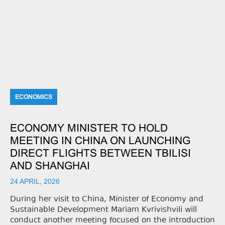
ECONOMICS
ECONOMY MINISTER TO HOLD
MEETING IN CHINA ON LAUNCHING
DIRECT FLIGHTS BETWEEN TBILISI
AND SHANGHAI
24 APRIL, 2026
During her visit to China, Minister of Economy and
Sustainable Development Mariam Kvrivishvili will
conduct another meeting focused on the introduction