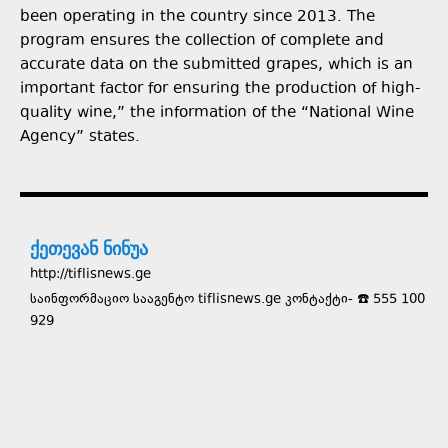
been operating in the country since 2013. The
program ensures the collection of complete and
accurate data on the submitted grapes, which is an
important factor for ensuring the production of high-
quality wine,” the information of the “National Wine
Agency” states.
ქეთევან ნინუა
http://tiflisnews.ge
საინფორმაციო სააგენტო tiflisnews.ge კონტაქტი- ☎️ 555 100
929