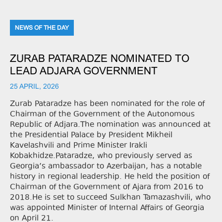
NEWS OF THE DAY
ZURAB PATARADZE NOMINATED TO
LEAD ADJARA GOVERNMENT
25 APRIL, 2026
Zurab Pataradze has been nominated for the role of
Chairman of the Government of the Autonomous
Republic of Adjara.The nomination was announced at
the Presidential Palace by President Mikheil
Kavelashvili and Prime Minister Irakli
Kobakhidze.Pataradze, who previously served as
Georgia’s ambassador to Azerbaijan, has a notable
history in regional leadership. He held the position of
Chairman of the Government of Ajara from 2016 to
2018.He is set to succeed Sulkhan Tamazashvili, who
was appointed Minister of Internal Affairs of Georgia
on April 21.