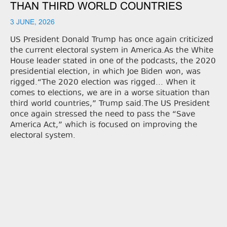
THAN THIRD WORLD COUNTRIES
3 JUNE, 2026
US President Donald Trump has once again criticized
the current electoral system in America.As the White
House leader stated in one of the podcasts, the 2020
presidential election, in which Joe Biden won, was
rigged.“The 2020 election was rigged... When it
comes to elections, we are in a worse situation than
third world countries,” Trump said.The US President
once again stressed the need to pass the “Save
America Act,” which is focused on improving the
electoral system.