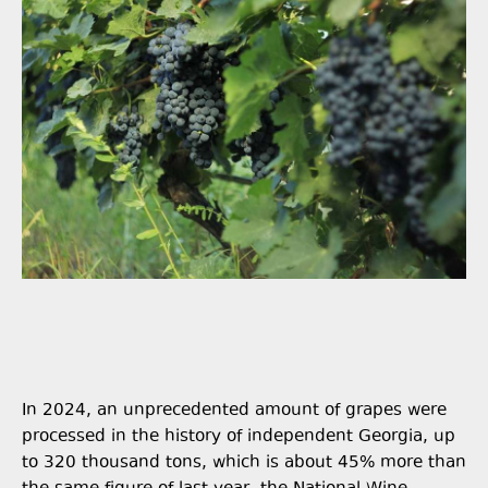
In 2024, an unprecedented amount of grapes were
processed in the history of independent Georgia, up
to 320 thousand tons, which is about 45% more than