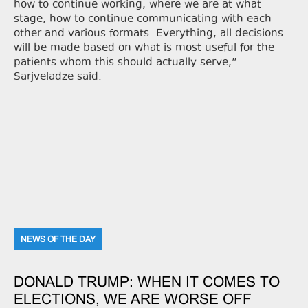
how to continue working, where we are at what
stage, how to continue communicating with each
other and various formats. Everything, all decisions
will be made based on what is most useful for the
patients whom this should actually serve,”
Sarjveladze said.
NEWS OF THE DAY
DONALD TRUMP: WHEN IT COMES TO
ELECTIONS, WE ARE WORSE OFF