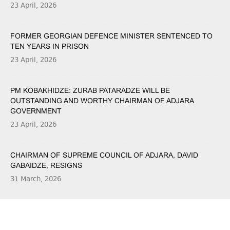
23 April, 2026
FORMER GEORGIAN DEFENCE MINISTER SENTENCED TO
TEN YEARS IN PRISON
23 April, 2026
PM KOBAKHIDZE: ZURAB PATARADZE WILL BE
OUTSTANDING AND WORTHY CHAIRMAN OF ADJARA
GOVERNMENT
23 April, 2026
CHAIRMAN OF SUPREME COUNCIL OF ADJARA, DAVID
GABAIDZE, RESIGNS
31 March, 2026