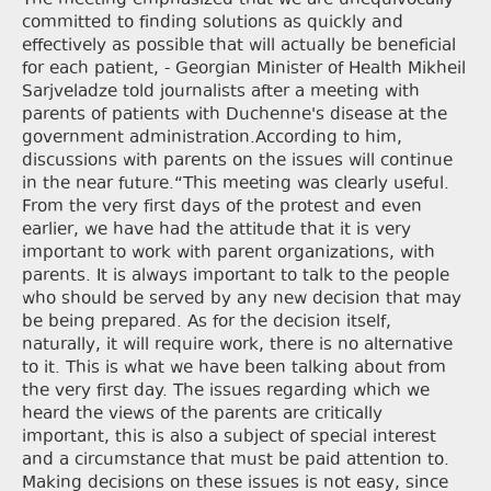
The meeting emphasized that we are unequivocally
committed to finding solutions as quickly and
effectively as possible that will actually be beneficial
for each patient, - Georgian Minister of Health Mikheil
Sarjveladze told journalists after a meeting with
parents of patients with Duchenne's disease at the
government administration.According to him,
discussions with parents on the issues will continue
in the near future.“This meeting was clearly useful.
From the very first days of the protest and even
earlier, we have had the attitude that it is very
important to work with parent organizations, with
parents. It is always important to talk to the people
who should be served by any new decision that may
be being prepared. As for the decision itself,
naturally, it will require work, there is no alternative
to it. This is what we have been talking about from
the very first day. The issues regarding which we
heard the views of the parents are critically
important, this is also a subject of special interest
and a circumstance that must be paid attention to.
Making decisions on these issues is not easy, since