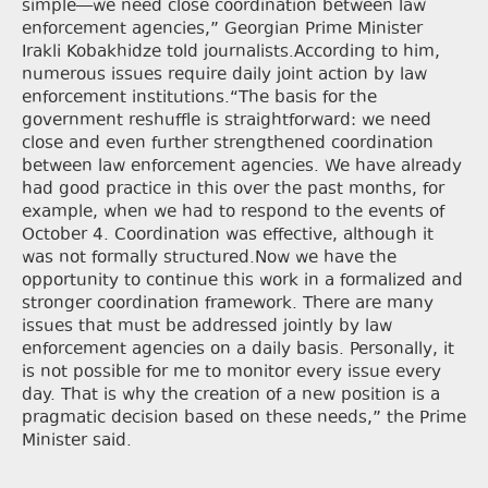
simple—we need close coordination between law
enforcement agencies,” Georgian Prime Minister
Irakli Kobakhidze told journalists.According to him,
numerous issues require daily joint action by law
enforcement institutions.“The basis for the
government reshuffle is straightforward: we need
close and even further strengthened coordination
between law enforcement agencies. We have already
had good practice in this over the past months, for
example, when we had to respond to the events of
October 4. Coordination was effective, although it
was not formally structured.Now we have the
opportunity to continue this work in a formalized and
stronger coordination framework. There are many
issues that must be addressed jointly by law
enforcement agencies on a daily basis. Personally, it
is not possible for me to monitor every issue every
day. That is why the creation of a new position is a
pragmatic decision based on these needs,” the Prime
Minister said.