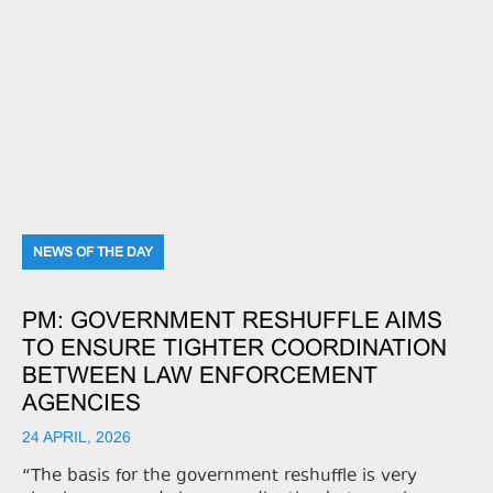
NEWS OF THE DAY
PM: GOVERNMENT RESHUFFLE AIMS
TO ENSURE TIGHTER COORDINATION
BETWEEN LAW ENFORCEMENT
AGENCIES
24 APRIL, 2026
“The basis for the government reshuffle is very