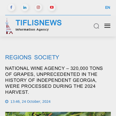
EN
TIFLISNEWS
Information Agency
REGIONS
SOCIETY
NATIONAL WINE AGENCY – 320,000 TONS
OF GRAPES, UNPRECEDENTED IN THE
HISTORY OF INDEPENDENT GEORGIA,
WERE PROCESSED DURING THE 2024
HARVEST.
13:46, 24 October, 2024