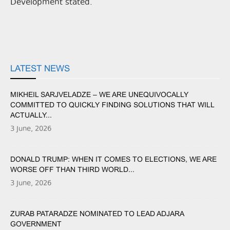
Development stated.
LATEST NEWS
MIKHEIL SARJVELADZE – WE ARE UNEQUIVOCALLY
COMMITTED TO QUICKLY FINDING SOLUTIONS THAT WILL
ACTUALLY...
3 June, 2026
DONALD TRUMP: WHEN IT COMES TO ELECTIONS, WE ARE
WORSE OFF THAN THIRD WORLD...
3 June, 2026
ZURAB PATARADZE NOMINATED TO LEAD ADJARA
GOVERNMENT