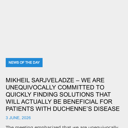
NEWS OF THE DAY
MIKHEIL SARJVELADZE – WE ARE
UNEQUIVOCALLY COMMITTED TO
QUICKLY FINDING SOLUTIONS THAT
WILL ACTUALLY BE BENEFICIAL FOR
PATIENTS WITH DUCHENNE’S DISEASE
3 JUNE, 2026