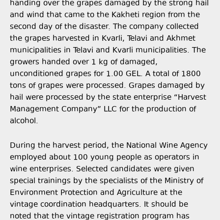
handing over the grapes damaged by the strong hail
and wind that came to the Kakheti region from the
second day of the disaster. The company collected
the grapes harvested in Kvarli, Telavi and Akhmet
municipalities in Telavi and Kvarli municipalities. The
growers handed over 1 kg of damaged,
unconditioned grapes for 1.00 GEL. A total of 1800
tons of grapes were processed. Grapes damaged by
hail were processed by the state enterprise “Harvest
Management Company” LLC for the production of
alcohol.
During the harvest period, the National Wine Agency
employed about 100 young people as operators in
wine enterprises. Selected candidates were given
special trainings by the specialists of the Ministry of
Environment Protection and Agriculture at the
vintage coordination headquarters. It should be
noted that the vintage registration program has